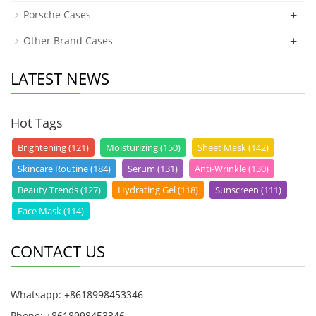
+
Porsche Cases
+
Other Brand Cases
LATEST NEWS
Hot Tags
Brightening (121)
Moisturizing (150)
Sheet Mask (142)
Skincare Routine (184)
Serum (131)
Anti-Wrinkle (130)
Beauty Trends (127)
Hydrating Gel (118)
Sunscreen (111)
Face Mask (114)
CONTACT US
Whatsapp: +8618998453346
Phone: +8618998453346