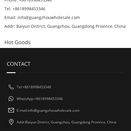
Tel: +8618998453346
Email:
info@guangzhouwholesale.com
Addr: Baiyun District, Guangzhou, Guangdong Province, China
Hot Goods
CONTACT
Tel:+8618998453346
WhatsApp:+8618998453346
E-mail:
info@guangzhouwholesale.com
Addr:Baiyun District, Guangzhou, Guangdong Province, China