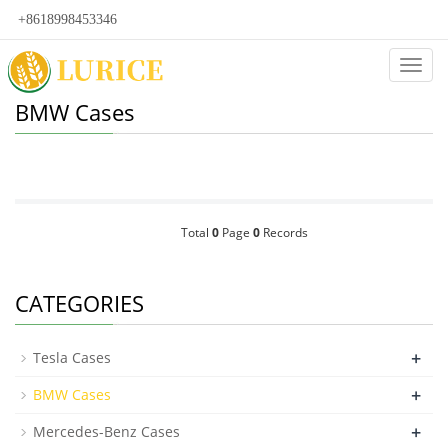
+8618998453346
Categ
BMW Cases
Total
0
Page
0
Records
CATEGORIES
+
Tesla Cases
+
BMW Cases
+
Mercedes-Benz Cases