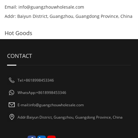
Email:
info@guangzhouwholesale.com
Addr: Baiyun District, Guangzhou, Guangdong Province, China
Hot Goods
CONTACT
Tel:+8618998453346
WhatsApp:+8618998453346
E-mail:
info@guangzhouwholesale.com
Addr:Baiyun District, Guangzhou, Guangdong Province, China