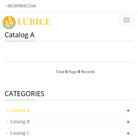
+8618998453346
Categ
Catalog A
Total
0
Page
0
Records
CATEGORIES
+
Catalog A
+
Catalog B
+
Catalog C