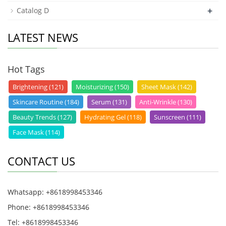
+
Catalog D
LATEST NEWS
Hot Tags
Brightening (121)
Moisturizing (150)
Sheet Mask (142)
Skincare Routine (184)
Serum (131)
Anti-Wrinkle (130)
Beauty Trends (127)
Hydrating Gel (118)
Sunscreen (111)
Face Mask (114)
CONTACT US
Whatsapp: +8618998453346
Phone: +8618998453346
Tel: +8618998453346