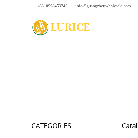
+8618998453346
info@guangzhouwholesale.com
CATEGORIES
Cata