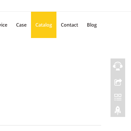
vice
Case
Catalog
Contact
Blog