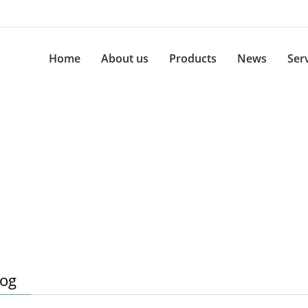
Home
About us
Products
News
Ser
log