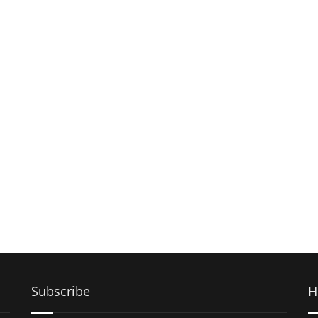
Subscribe
H