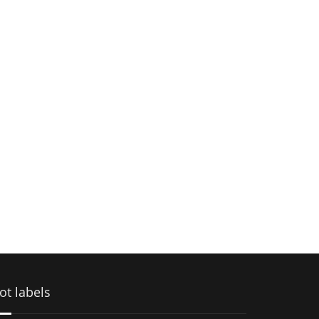
ot labels