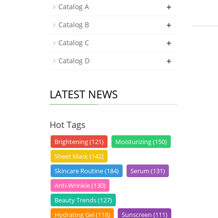
+
Catalog A
+
Catalog B
+
Catalog C
+
Catalog D
LATEST NEWS
Hot Tags
Brightening (121)
Moisturizing (150)
Sheet Mask (142)
Skincare Routine (184)
Serum (131)
Anti-Wrinkle (130)
Beauty Trends (127)
Hydrating Gel (118)
Sunscreen (111)