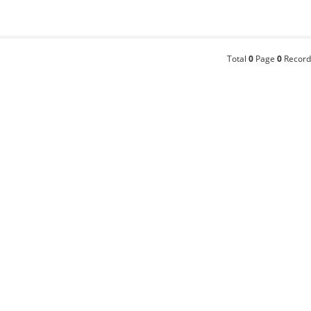
Total
0
Page
0
Record