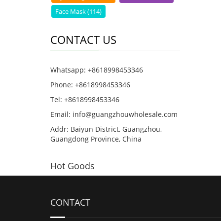
Face Mask (114)
CONTACT US
Whatsapp: +8618998453346
Phone: +8618998453346
Tel: +8618998453346
Email:
info@guangzhouwholesale.com
Addr: Baiyun District, Guangzhou,
Guangdong Province, China
Hot Goods
CONTACT